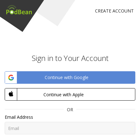
CREATE ACCOUNT
Sign in to Your Account
Continue with Google
Continue with Apple
OR
Email Address