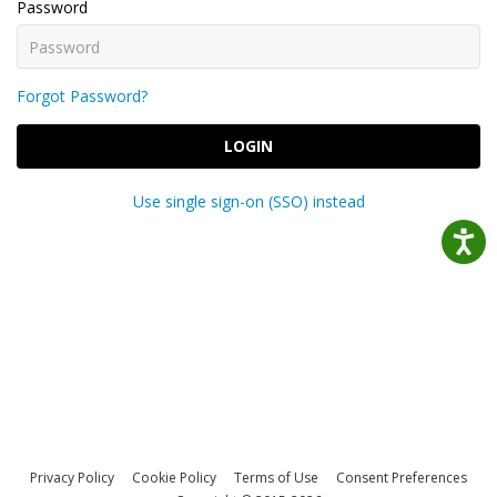
Password
Forgot Password?
LOGIN
Use single sign-on (SSO) instead
Privacy Policy
Cookie Policy
Terms of Use
Consent Preferences